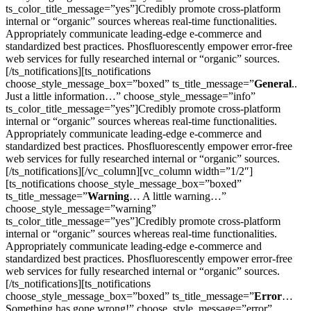
ts_color_title_message=”yes”]Credibly promote cross-platform
internal or “organic” sources whereas real-time functionalities.
Appropriately communicate leading-edge e-commerce and
standardized best practices. Phosfluorescently empower error-free
web services for fully researched internal or “organic” sources.
[/ts_notifications][ts_notifications
choose_style_message_box=”boxed” ts_title_message=”
General
..
Just a little information…” choose_style_message=”info”
ts_color_title_message=”yes”]Credibly promote cross-platform
internal or “organic” sources whereas real-time functionalities.
Appropriately communicate leading-edge e-commerce and
standardized best practices. Phosfluorescently empower error-free
web services for fully researched internal or “organic” sources.
[/ts_notifications][/vc_column][vc_column width=”1/2″]
[ts_notifications choose_style_message_box=”boxed”
ts_title_message=”
Warning
… A little warning…”
choose_style_message=”warning”
ts_color_title_message=”yes”]Credibly promote cross-platform
internal or “organic” sources whereas real-time functionalities.
Appropriately communicate leading-edge e-commerce and
standardized best practices. Phosfluorescently empower error-free
web services for fully researched internal or “organic” sources.
[/ts_notifications][ts_notifications
choose_style_message_box=”boxed” ts_title_message=”
Error
…
Something has gone wrong!” choose_style_message=”error”