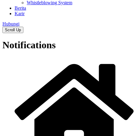
Whistleblowing System
Berita
Karir
Hubungi
Scroll Up
Notifications