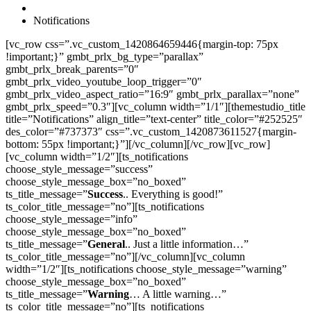
Notifications
[vc_row css=”.vc_custom_1420864659446{margin-top: 75px
!important;}” gmbt_prlx_bg_type=”parallax”
gmbt_prlx_break_parents=”0″
gmbt_prlx_video_youtube_loop_trigger=”0″
gmbt_prlx_video_aspect_ratio=”16:9″ gmbt_prlx_parallax=”none”
gmbt_prlx_speed=”0.3″][vc_column width=”1/1″][themestudio_title
title=”Notifications” align_title=”text-center” title_color=”#252525″
des_color=”#737373″ css=”.vc_custom_1420873611527{margin-
bottom: 55px !important;}”][/vc_column][/vc_row][vc_row]
[vc_column width=”1/2″][ts_notifications
choose_style_message=”success”
choose_style_message_box=”no_boxed”
ts_title_message=”
Success
.. Everything is good!”
ts_color_title_message=”no”][ts_notifications
choose_style_message=”info”
choose_style_message_box=”no_boxed”
ts_title_message=”
General
.. Just a little information…”
ts_color_title_message=”no”][/vc_column][vc_column
width=”1/2″][ts_notifications choose_style_message=”warning”
choose_style_message_box=”no_boxed”
ts_title_message=”
Warning
… A little warning…”
ts_color_title_message=”no”][ts_notifications