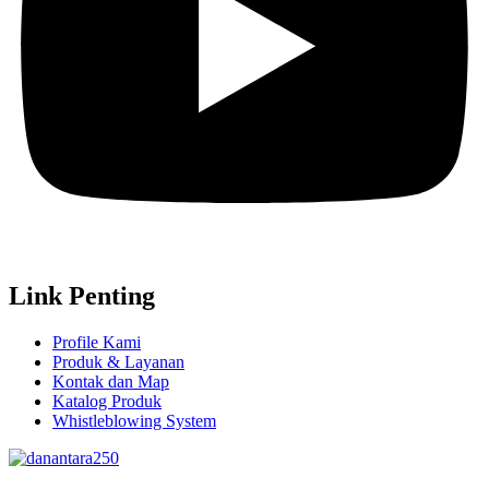
Link Penting
Profile Kami
Produk & Layanan
Kontak dan Map
Katalog Produk
Whistleblowing System