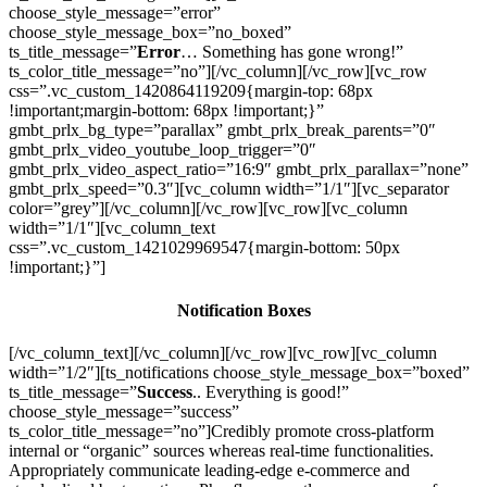
choose_style_message=”error”
choose_style_message_box=”no_boxed”
ts_title_message=”
Error
… Something has gone wrong!”
ts_color_title_message=”no”][/vc_column][/vc_row][vc_row
css=”.vc_custom_1420864119209{margin-top: 68px
!important;margin-bottom: 68px !important;}”
gmbt_prlx_bg_type=”parallax” gmbt_prlx_break_parents=”0″
gmbt_prlx_video_youtube_loop_trigger=”0″
gmbt_prlx_video_aspect_ratio=”16:9″ gmbt_prlx_parallax=”none”
gmbt_prlx_speed=”0.3″][vc_column width=”1/1″][vc_separator
color=”grey”][/vc_column][/vc_row][vc_row][vc_column
width=”1/1″][vc_column_text
css=”.vc_custom_1421029969547{margin-bottom: 50px
!important;}”]
Notification Boxes
[/vc_column_text][/vc_column][/vc_row][vc_row][vc_column
width=”1/2″][ts_notifications choose_style_message_box=”boxed”
ts_title_message=”
Success
.. Everything is good!”
choose_style_message=”success”
ts_color_title_message=”no”]Credibly promote cross-platform
internal or “organic” sources whereas real-time functionalities.
Appropriately communicate leading-edge e-commerce and