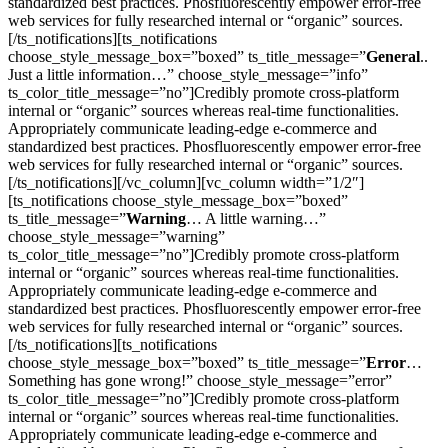
standardized best practices. Phosfluorescently empower error-free
web services for fully researched internal or “organic” sources.
[/ts_notifications][ts_notifications
choose_style_message_box=”boxed” ts_title_message=”
General
..
Just a little information…” choose_style_message=”info”
ts_color_title_message=”no”]Credibly promote cross-platform
internal or “organic” sources whereas real-time functionalities.
Appropriately communicate leading-edge e-commerce and
standardized best practices. Phosfluorescently empower error-free
web services for fully researched internal or “organic” sources.
[/ts_notifications][/vc_column][vc_column width=”1/2″]
[ts_notifications choose_style_message_box=”boxed”
ts_title_message=”
Warning
… A little warning…”
choose_style_message=”warning”
ts_color_title_message=”no”]Credibly promote cross-platform
internal or “organic” sources whereas real-time functionalities.
Appropriately communicate leading-edge e-commerce and
standardized best practices. Phosfluorescently empower error-free
web services for fully researched internal or “organic” sources.
[/ts_notifications][ts_notifications
choose_style_message_box=”boxed” ts_title_message=”
Error
…
Something has gone wrong!” choose_style_message=”error”
ts_color_title_message=”no”]Credibly promote cross-platform
internal or “organic” sources whereas real-time functionalities.
Appropriately communicate leading-edge e-commerce and