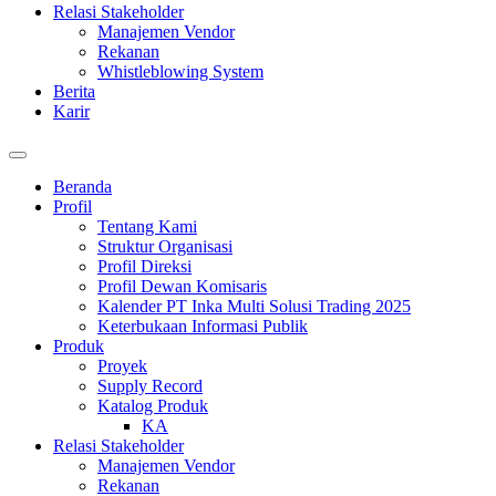
Relasi Stakeholder
Manajemen Vendor
Rekanan
Whistleblowing System
Berita
Karir
Beranda
Profil
Tentang Kami
Struktur Organisasi
Profil Direksi
Profil Dewan Komisaris
Kalender PT Inka Multi Solusi Trading 2025
Keterbukaan Informasi Publik
Produk
Proyek
Supply Record
Katalog Produk
KA
Relasi Stakeholder
Manajemen Vendor
Rekanan