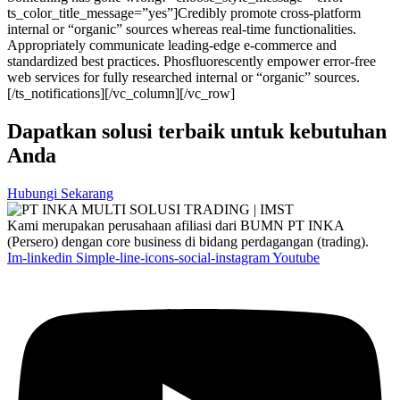
ts_color_title_message=”yes”]Credibly promote cross-platform
internal or “organic” sources whereas real-time functionalities.
Appropriately communicate leading-edge e-commerce and
standardized best practices. Phosfluorescently empower error-free
web services for fully researched internal or “organic” sources.
[/ts_notifications][/vc_column][/vc_row]
Dapatkan solusi terbaik untuk kebutuhan
Anda
Hubungi Sekarang
Kami merupakan perusahaan afiliasi dari BUMN PT INKA
(Persero) dengan core business di bidang perdagangan (trading).
Im-linkedin
Simple-line-icons-social-instagram
Youtube