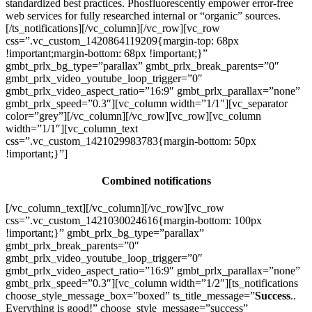
standardized best practices. Phosfluorescently empower error-free
web services for fully researched internal or “organic” sources.
[/ts_notifications][/vc_column][/vc_row][vc_row
css=”.vc_custom_1420864119209{margin-top: 68px
!important;margin-bottom: 68px !important;}”
gmbt_prlx_bg_type=”parallax” gmbt_prlx_break_parents=”0″
gmbt_prlx_video_youtube_loop_trigger=”0″
gmbt_prlx_video_aspect_ratio=”16:9″ gmbt_prlx_parallax=”none”
gmbt_prlx_speed=”0.3″][vc_column width=”1/1″][vc_separator
color=”grey”][/vc_column][/vc_row][vc_row][vc_column
width=”1/1″][vc_column_text
css=”.vc_custom_1421029983783{margin-bottom: 50px
!important;}”]
Combined notifications
[/vc_column_text][/vc_column][/vc_row][vc_row
css=”.vc_custom_1421030024616{margin-bottom: 100px
!important;}” gmbt_prlx_bg_type=”parallax”
gmbt_prlx_break_parents=”0″
gmbt_prlx_video_youtube_loop_trigger=”0″
gmbt_prlx_video_aspect_ratio=”16:9″ gmbt_prlx_parallax=”none”
gmbt_prlx_speed=”0.3″][vc_column width=”1/2″][ts_notifications
choose_style_message_box=”boxed” ts_title_message=”
Success
..
Everything is good!” choose_style_message=”success”