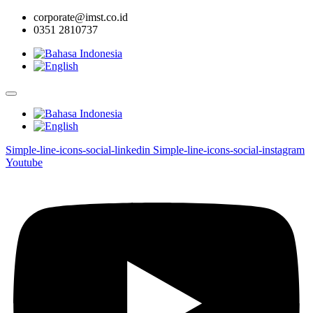
corporate@imst.co.id
0351 2810737
Simple-line-icons-social-linkedin
Simple-line-icons-social-instagram
Youtube