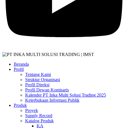
Beranda
Profil
Tentang Kami
Struktur Organisasi
Profil Direksi
Profil Dewan Komisaris
Kalender PT Inka Multi Solusi Trading 2025
Keterbukaan Informasi Publik
Produk
Proyek
Supply Record
Katalog Produk
KA